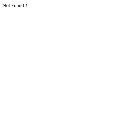
Not Found！