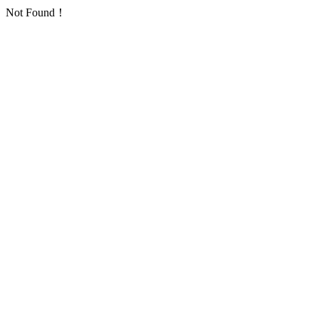
Not Found！