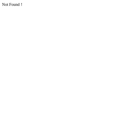
Not Found！